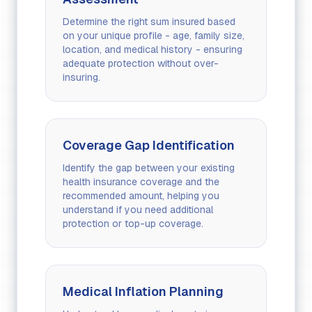
Determine the right sum insured based
on your unique profile - age, family size,
location, and medical history - ensuring
adequate protection without over-
insuring.
Coverage Gap Identification
Identify the gap between your existing
health insurance coverage and the
recommended amount, helping you
understand if you need additional
protection or top-up coverage.
Medical Inflation Planning