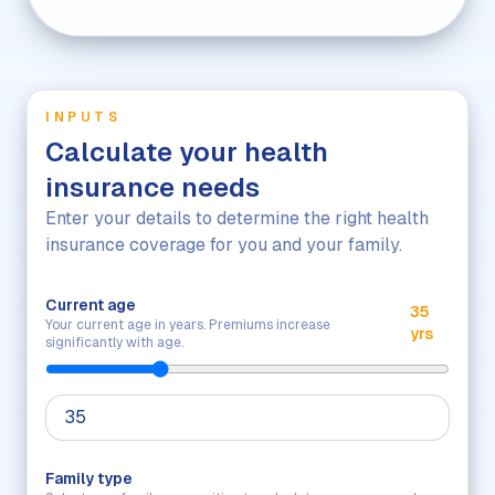
INPUTS
Calculate your health
insurance needs
Enter your details to determine the right health
insurance coverage for you and your family.
Current age
35
Your current age in years. Premiums increase
yrs
significantly with age.
Family type