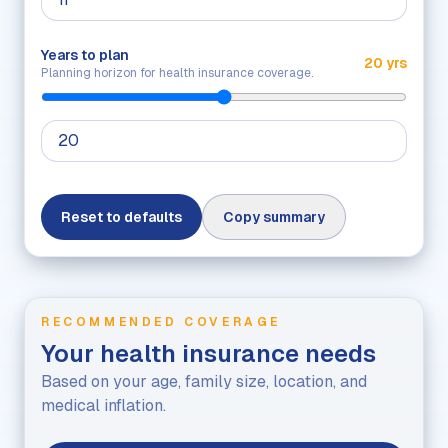
Years to plan
20 yrs
Planning horizon for health insurance coverage.
Reset to defaults
Copy summary
RECOMMENDED COVERAGE
Your health insurance needs
Based on your age, family size, location, and
medical inflation.