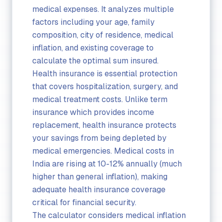
medical expenses. It analyzes multiple
factors including your age, family
composition, city of residence, medical
inflation, and existing coverage to
calculate the optimal sum insured.
Health insurance is essential protection
that covers hospitalization, surgery, and
medical treatment costs. Unlike term
insurance which provides income
replacement, health insurance protects
your savings from being depleted by
medical emergencies. Medical costs in
India are rising at 10-12% annually (much
higher than general inflation), making
adequate health insurance coverage
critical for financial security.
The calculator considers medical inflation