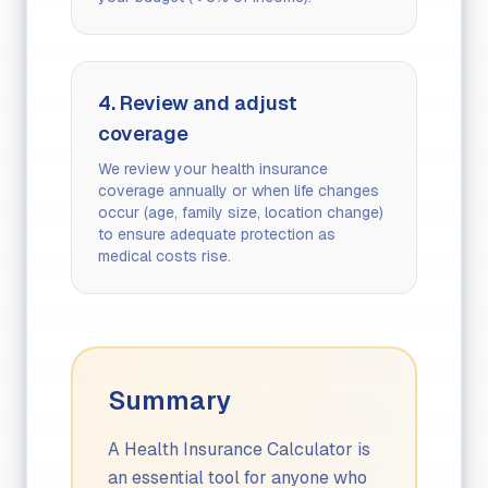
4. Review and adjust
coverage
We review your health insurance
coverage annually or when life changes
occur (age, family size, location change)
to ensure adequate protection as
medical costs rise.
Summary
A Health Insurance Calculator is
an essential tool for anyone who