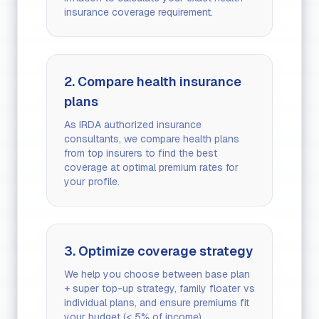
insurance coverage requirement.
2. Compare health insurance
plans
As IRDA authorized insurance
consultants, we compare health plans
from top insurers to find the best
coverage at optimal premium rates for
your profile.
3. Optimize coverage strategy
We help you choose between base plan
+ super top-up strategy, family floater vs
individual plans, and ensure premiums fit
your budget (< 5% of income).