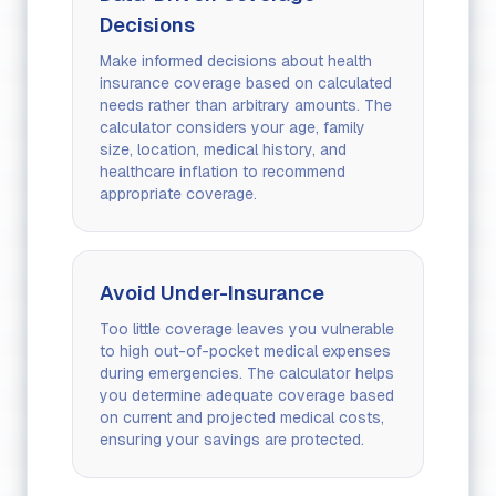
Decisions
Make informed decisions about health
insurance coverage based on calculated
needs rather than arbitrary amounts. The
calculator considers your age, family
size, location, medical history, and
healthcare inflation to recommend
appropriate coverage.
Avoid Under-Insurance
Too little coverage leaves you vulnerable
to high out-of-pocket medical expenses
during emergencies. The calculator helps
you determine adequate coverage based
on current and projected medical costs,
ensuring your savings are protected.