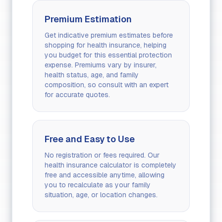
Premium Estimation
Get indicative premium estimates before
shopping for health insurance, helping
you budget for this essential protection
expense. Premiums vary by insurer,
health status, age, and family
composition, so consult with an expert
for accurate quotes.
Free and Easy to Use
No registration or fees required. Our
health insurance calculator is completely
free and accessible anytime, allowing
you to recalculate as your family
situation, age, or location changes.