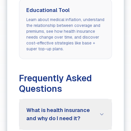
Educational Tool
Learn about medical inflation, understand
the relationship between coverage and
premiums, see how health insurance
needs change over time, and discover
cost-effective strategies like base +
super top-up plans.
Frequently Asked
Questions
What is health insurance
and why do I need it?