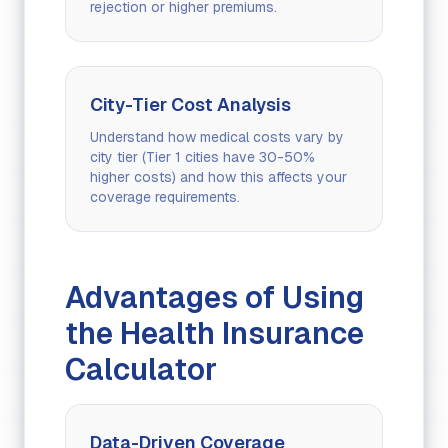
rejection or higher premiums.
City-Tier Cost Analysis
Understand how medical costs vary by
city tier (Tier 1 cities have 30-50%
higher costs) and how this affects your
coverage requirements.
Advantages of Using
the Health Insurance
Calculator
Data-Driven Coverage