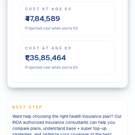
COST AT AGE 50
₹47,84,589
Projected cost when you're 50
COST AT AGE 60
₹1,35,85,464
Projected cost when you're 60
NEXT STEP
Want help choosing the right health insurance plan? Our
IRDA authorized insurance consultants can help you
compare plans, understand base + super top-up
strategies, and optimize your coverage at the best