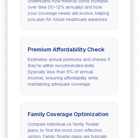
Understand how medical costs increase
over time (10-12% annually) and how
your coverage needs will evolve, helping
you plan for future healthcare expenses.
Premium Affordability Check
Estimates annual premiums and checks if
they're within recommended limits
(typically less than 5% of annual
income), ensuring affordability while
maintaining adequate coverage.
Family Coverage Optimization
Compare individual vs family floater
plans to find the most cost-effective
option. Family floater plans are typically