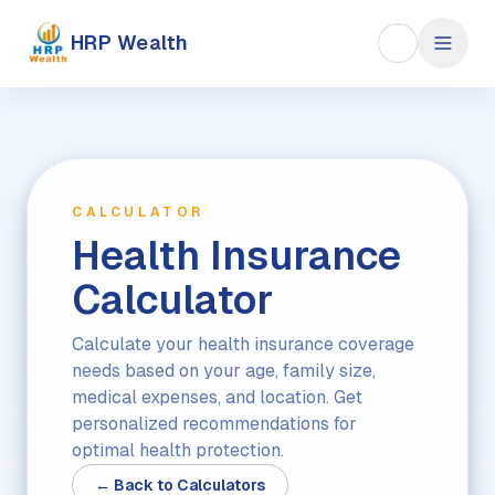
HRP Wealth
CALCULATOR
Health Insurance
Calculator
Calculate your health insurance coverage
needs based on your age, family size,
medical expenses, and location. Get
personalized recommendations for
optimal health protection.
← Back to Calculators