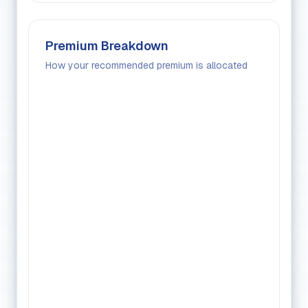
Premium Breakdown
How your recommended premium is allocated