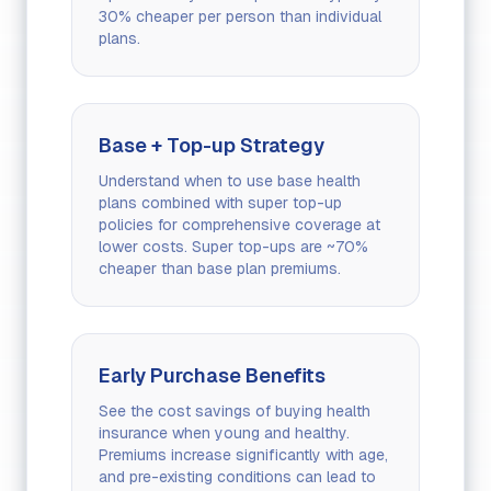
30% cheaper per person than individual
plans.
Base + Top-up Strategy
Understand when to use base health
plans combined with super top-up
policies for comprehensive coverage at
lower costs. Super top-ups are ~70%
cheaper than base plan premiums.
Early Purchase Benefits
See the cost savings of buying health
insurance when young and healthy.
Premiums increase significantly with age,
and pre-existing conditions can lead to