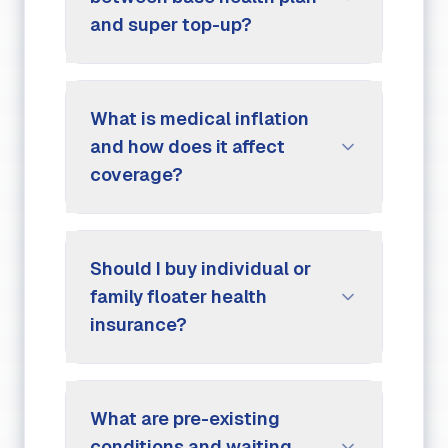
and super top-up?
What is medical inflation
and how does it affect
coverage?
Should I buy individual or
family floater health
insurance?
What are pre-existing
conditions and waiting