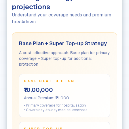
projections
Understand your coverage needs and premium
breakdown.
Base Plan + Super Top-up Strategy
A cost-effective approach: Base plan for primary
coverage + Super top-up for additional
protection
BASE HEALTH PLAN
₹10,00,000
Annual Premium:
₹21,000
• Primary coverage for hospitalization
• Covers day-to-day medical expenses