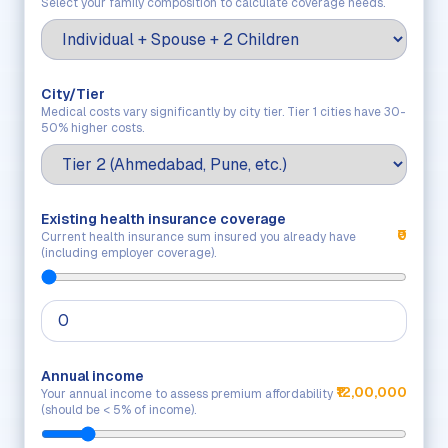
Select your family composition to calculate coverage needs.
City/Tier
Medical costs vary significantly by city tier. Tier 1 cities have 30-
50% higher costs.
Existing health insurance coverage
₹0
Current health insurance sum insured you already have
(including employer coverage).
Annual income
₹12,00,000
Your annual income to assess premium affordability
(should be < 5% of income).