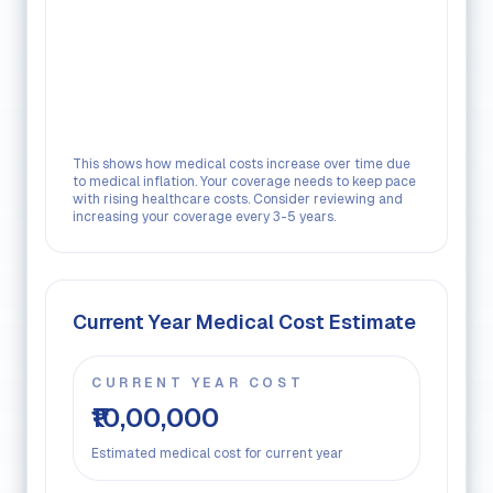
This shows how medical costs increase over time due
to medical inflation. Your coverage needs to keep pace
with rising healthcare costs. Consider reviewing and
increasing your coverage every 3-5 years.
Current Year Medical Cost Estimate
CURRENT YEAR COST
₹10,00,000
Estimated medical cost for current year