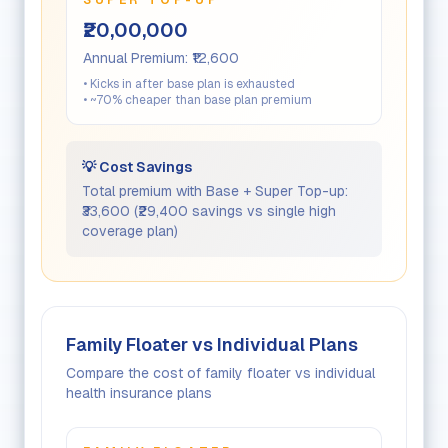
SUPER TOP-UP
₹20,00,000
Annual Premium:
₹12,600
• Kicks in after base plan is exhausted
• ~70% cheaper than base plan premium
💡 Cost Savings
Total premium with Base + Super Top-up:
₹33,600
(
₹29,400
savings vs single high
coverage plan)
Family Floater vs Individual Plans
Compare the cost of family floater vs individual
health insurance plans