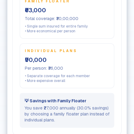
FAMILY FLOATER
₹63,000
Total coverage:
₹30,00,000
• Single sum insured for entire family
• More economical per person
INDIVIDUAL PLANS
₹90,000
Per person:
₹36,000
• Separate coverage for each member
• More expensive overall
💡 Savings with Family Floater
You save
₹27,000
annually (
30.0
% savings)
by choosing a family floater plan instead of
individual plans.