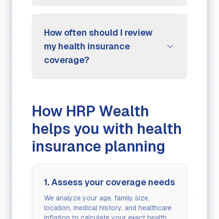
How often should I review
my health insurance
coverage?
How HRP Wealth
helps you with health
insurance planning
1. Assess your coverage needs
We analyze your age, family size,
location, medical history, and healthcare
inflation to calculate your exact health