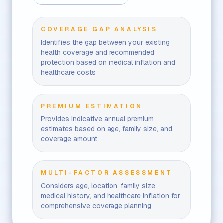
COVERAGE GAP ANALYSIS
Identifies the gap between your existing
health coverage and recommended
protection based on medical inflation and
healthcare costs
PREMIUM ESTIMATION
Provides indicative annual premium
estimates based on age, family size, and
coverage amount
MULTI-FACTOR ASSESSMENT
Considers age, location, family size,
medical history, and healthcare inflation for
comprehensive coverage planning