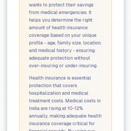
wants to protect their savings
from medical emergencies. It
helps you determine the right
amount of health insurance
coverage based on your unique
profile - age, family size, location,
and medical history - ensuring
adequate protection without
over-insuring or under-insuring.
Health insurance is essential
protection that covers
hospitalization and medical
treatment costs. Medical costs in
India are rising at 10-12%
annually, making adequate health
insurance coverage critical for