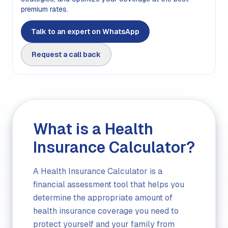
premium rates.
Talk to an expert on WhatsApp
Request a call back
What is a Health
Insurance Calculator?
A Health Insurance Calculator is a
financial assessment tool that helps you
determine the appropriate amount of
health insurance coverage you need to
protect yourself and your family from