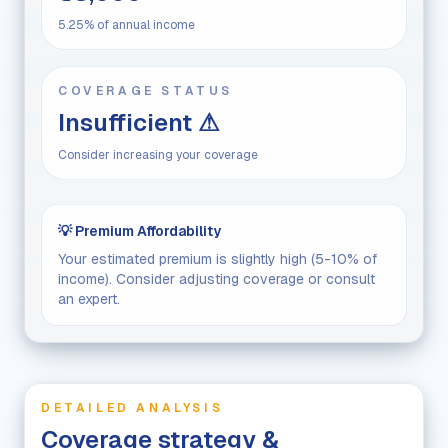
5.25% of annual income
COVERAGE STATUS
Insufficient ⚠
Consider increasing your coverage
💡 Premium Affordability
Your estimated premium is slightly high (5-10% of
income). Consider adjusting coverage or consult
an expert.
DETAILED ANALYSIS
Coverage strategy &