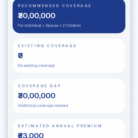
RECOMMENDED COVERAGE
₹30,00,000
For Individual + Spouse + 2 Children
EXISTING COVERAGE
₹0
No existing coverage
COVERAGE GAP
₹30,00,000
Additional coverage needed
ESTIMATED ANNUAL PREMIUM
₹63,000