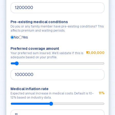
Pre-existing medical conditions
Do you or any family member have pre-existing conditions? This
affects premium and waiting periods.
No
Yes
Preferred coverage amount
₹10,00,000
Your preferred sum insured. We'll validate if this is
adequate based on your profile.
Medical inflation rate
11%
Expected annual increase in medical costs. Default is 10-
12% based on industry data.