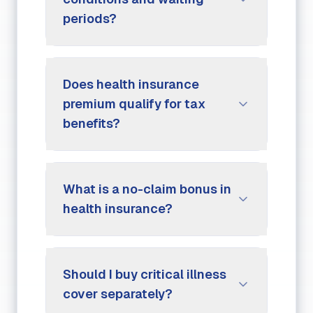
periods?
Does health insurance
premium qualify for tax
benefits?
What is a no-claim bonus in
health insurance?
Should I buy critical illness
cover separately?