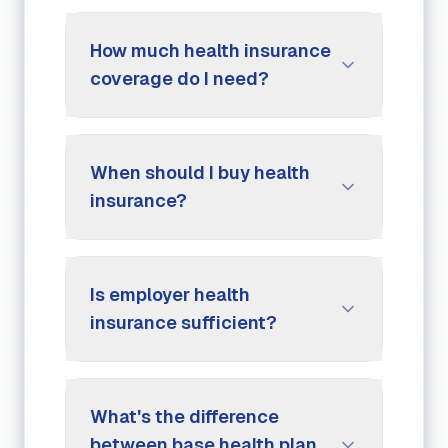
How much health insurance
coverage do I need?
When should I buy health
insurance?
Is employer health
insurance sufficient?
What's the difference
between base health plan