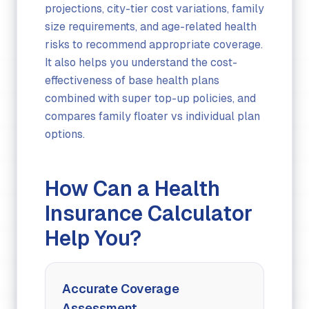
projections, city-tier cost variations, family
size requirements, and age-related health
risks to recommend appropriate coverage.
It also helps you understand the cost-
effectiveness of base health plans
combined with super top-up policies, and
compares family floater vs individual plan
options.
How Can a Health
Insurance Calculator
Help You?
Accurate Coverage
Assessment