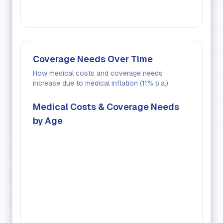
Coverage Needs Over Time
How medical costs and coverage needs
increase due to medical inflation (
11
% p.a.)
Medical Costs & Coverage Needs
by Age