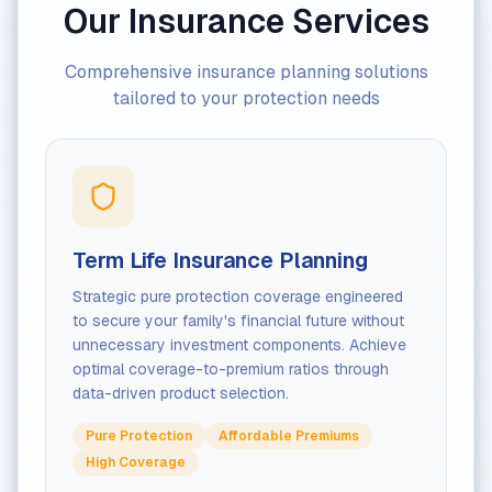
Our Insurance Services
Comprehensive insurance planning solutions
tailored to your protection needs
Term Life Insurance Planning
Strategic pure protection coverage engineered
to secure your family's financial future without
unnecessary investment components. Achieve
optimal coverage-to-premium ratios through
data-driven product selection.
Pure Protection
Affordable Premiums
High Coverage