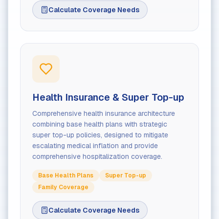
Calculate Coverage Needs
Health Insurance & Super Top-up
Comprehensive health insurance architecture
combining base health plans with strategic
super top-up policies, designed to mitigate
escalating medical inflation and provide
comprehensive hospitalization coverage.
Base Health Plans
Super Top-up
Family Coverage
Calculate Coverage Needs