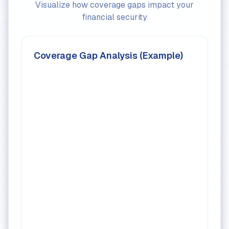
Visualize how coverage gaps impact your
financial security
Coverage Gap Analysis (Example)