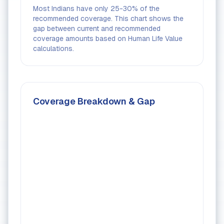
Most Indians have only 25-30% of the
recommended coverage. This chart shows the
gap between current and recommended
coverage amounts based on Human Life Value
calculations.
Coverage Breakdown & Gap