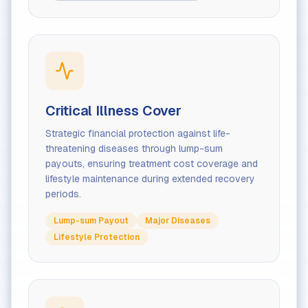
Critical Illness Cover
Strategic financial protection against life-
threatening diseases through lump-sum
payouts, ensuring treatment cost coverage and
lifestyle maintenance during extended recovery
periods.
Lump-sum Payout
Major Diseases
Lifestyle Protection