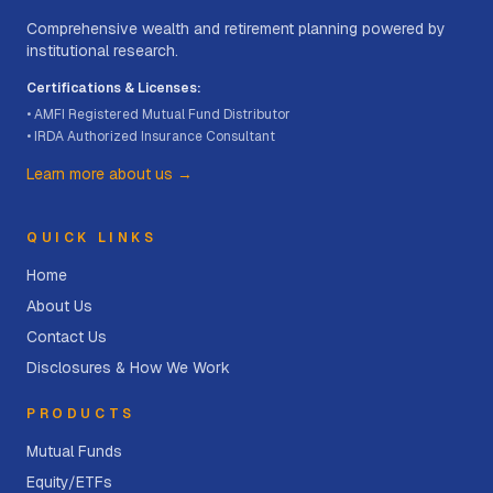
Comprehensive wealth and retirement planning powered by
institutional research.
Certifications & Licenses:
• AMFI Registered Mutual Fund Distributor
• IRDA Authorized Insurance Consultant
Learn more about us →
QUICK LINKS
Home
About Us
Contact Us
Disclosures & How We Work
PRODUCTS
Mutual Funds
Equity/ETFs