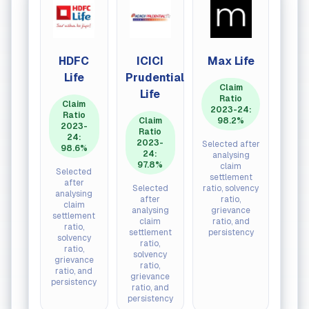
HDFC
ICICI
Max Life
SBI L
Life
Prudential
Claim
Cla
Life
Ratio
Rat
Claim
2023-24:
202
Ratio
Claim
98.2%
24
2023-
Ratio
97.
24:
2023-
Selected after
98.6%
24:
analysing
Selec
97.8%
claim
afte
Selected
settlement
analy
after
Selected
ratio, solvency
cla
analysing
after
ratio,
settle
claim
analysing
grievance
rati
settlement
claim
ratio, and
solve
ratio,
settlement
persistency
rati
solvency
ratio,
griev
ratio,
solvency
ratio,
grievance
ratio,
persis
ratio, and
grievance
persistency
ratio, and
persistency