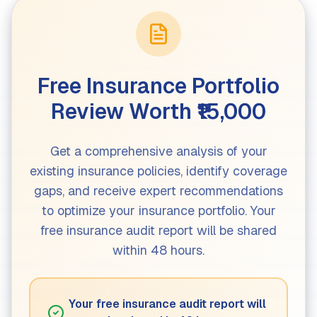
Free Insurance Portfolio
Review Worth ₹15,000
Get a comprehensive analysis of your
existing insurance policies, identify coverage
gaps, and receive expert recommendations
to optimize your insurance portfolio. Your
free insurance audit report will be shared
within 48 hours.
Your free insurance audit report will