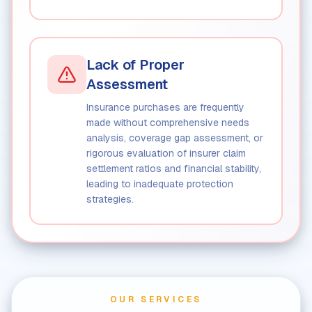
Lack of Proper
Assessment
Insurance purchases are frequently
made without comprehensive needs
analysis, coverage gap assessment, or
rigorous evaluation of insurer claim
settlement ratios and financial stability,
leading to inadequate protection
strategies.
OUR SERVICES