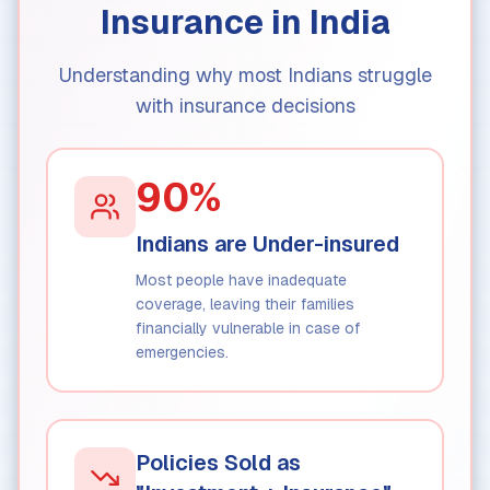
Insurance in India
Understanding why most Indians struggle
with insurance decisions
90%
Indians are Under-insured
Most people have inadequate
coverage, leaving their families
financially vulnerable in case of
emergencies.
Policies Sold as