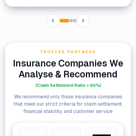
TRUSTED PARTNERS
Insurance Companies We
Analyse & Recommend
(Claim Settlement Ratio > 90%)
We recommend only those insurance companies
that meet our strict criteria for claim settlement,
financial stability, and customer service