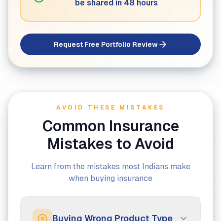
be shared in 48 hours
Request Free Portfolio Review
AVOID THESE MISTAKES
Common Insurance
Mistakes to Avoid
Learn from the mistakes most Indians make
when buying insurance
Buying Wrong Product Type