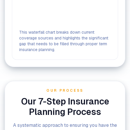
This waterfall chart breaks down current
coverage sources and highlights the significant
gap that needs to be filled through proper term
insurance planning.
OUR PROCESS
Our 7-Step Insurance
Planning Process
A systematic approach to ensuring you have the