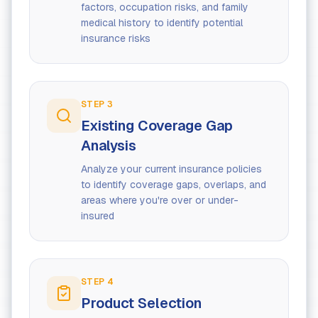
factors, occupation risks, and family
medical history to identify potential
insurance risks
STEP
3
Existing Coverage Gap
Analysis
Analyze your current insurance policies
to identify coverage gaps, overlaps, and
areas where you're over or under-
insured
STEP
4
Product Selection