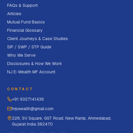
FAQs & Support
Articles
Mutual Fund Basics
Financial Glossary
Client Journeys & Case Studies
SIP / SWP / STP Guide
Who We Serve
Disclosures & How We Work
NJ E-Wealth MF Account
CONTACT
+91 9327141436
hrpwealth@gmail.com
226, SV Square, GST Road, New Ranip, Ahmedabad,
Gujarat India 382470