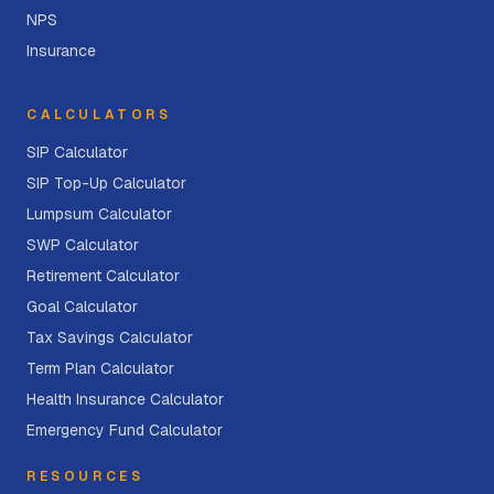
NPS
Insurance
CALCULATORS
SIP Calculator
SIP Top-Up Calculator
Lumpsum Calculator
SWP Calculator
Retirement Calculator
Goal Calculator
Tax Savings Calculator
Term Plan Calculator
Health Insurance Calculator
Emergency Fund Calculator
RESOURCES