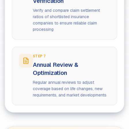
Verification
Verify and compare claim settlement
ratios of shortlisted insurance
companies to ensure reliable claim
processing
STEP
7
Annual Review &
Optimization
Regular annual reviews to adjust
coverage based on life changes, new
requirements, and market developments