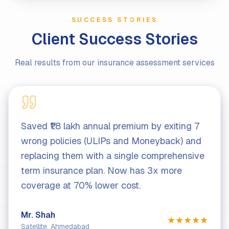
SUCCESS STORIES
Client Success Stories
Real results from our insurance assessment services
Saved ₹1.8 lakh annual premium by exiting 7
Ide
wrong policies (ULIPs and Moneyback) and
ins
replacing them with a single comprehensive
lak
term insurance plan. Now has 3x more
com
coverage at 70% lower cost.
af
Mr. Shah
Mrs
★
★
★
★
★
Satellite, Ahmedabad
Gan