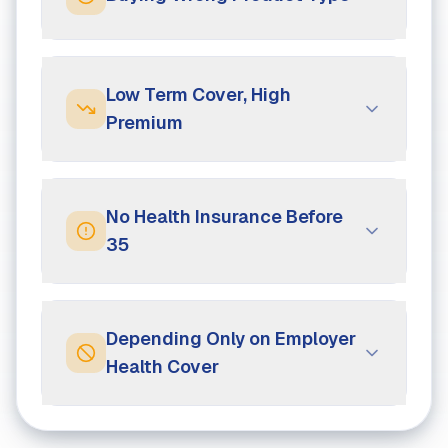
Low Term Cover, High
Premium
No Health Insurance Before
35
Depending Only on Employer
Health Cover