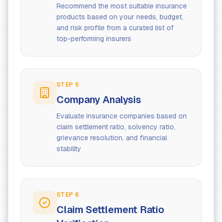
Recommend the most suitable insurance
products based on your needs, budget,
and risk profile from a curated list of
top-performing insurers
STEP
5
Company Analysis
Evaluate insurance companies based on
claim settlement ratio, solvency ratio,
grievance resolution, and financial
stability
STEP
6
Claim Settlement Ratio