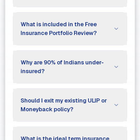
What is included in the Free
Insurance Portfolio Review?
Why are 90% of Indians under-
insured?
Should I exit my existing ULIP or
Moneyback policy?
What is the ideal term insurance