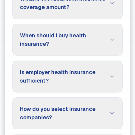
coverage amount?
When should I buy health
insurance?
Is employer health insurance
sufficient?
How do you select insurance
companies?