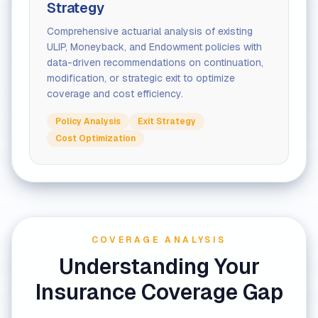
Strategy
Comprehensive actuarial analysis of existing
ULIP, Moneyback, and Endowment policies with
data-driven recommendations on continuation,
modification, or strategic exit to optimize
coverage and cost efficiency.
Policy Analysis
Exit Strategy
Cost Optimization
COVERAGE ANALYSIS
Understanding Your
Insurance Coverage Gap