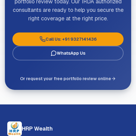
portfolio review today. Our IRDA authorized
consultants are ready to help you secure the
right coverage at the right price.
Call Us: +91 9327141436
WhatsApp Us
Or request your free portfolio review online
HRP Wealth