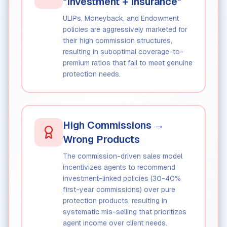
"Investment + Insurance"
ULIPs, Moneyback, and Endowment
policies are aggressively marketed for
their high commission structures,
resulting in suboptimal coverage-to-
premium ratios that fail to meet genuine
protection needs.
High Commissions →
Wrong Products
The commission-driven sales model
incentivizes agents to recommend
investment-linked policies (30-40%
first-year commissions) over pure
protection products, resulting in
systematic mis-selling that prioritizes
agent income over client needs.