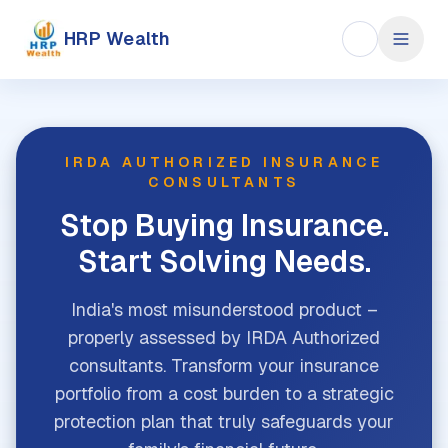
HRP Wealth
IRDA AUTHORIZED INSURANCE
CONSULTANTS
Stop Buying Insurance.
Start Solving Needs.
India's most misunderstood product –
properly assessed by IRDA Authorized
consultants. Transform your insurance
portfolio from a cost burden to a strategic
protection plan that truly safeguards your