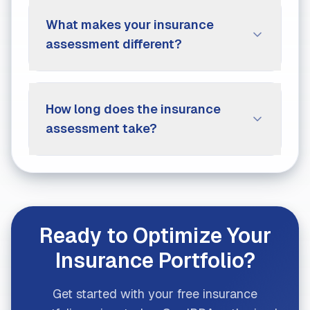
What makes your insurance
assessment different?
How long does the insurance
assessment take?
Ready to Optimize Your
Insurance Portfolio?
Get started with your free insurance