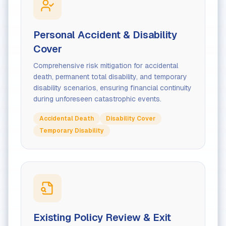
Personal Accident & Disability
Cover
Comprehensive risk mitigation for accidental
death, permanent total disability, and temporary
disability scenarios, ensuring financial continuity
during unforeseen catastrophic events.
Accidental Death
Disability Cover
Temporary Disability
Existing Policy Review & Exit