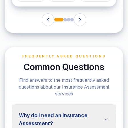
FREQUENTLY ASKED QUESTIONS
Common Questions
Find answers to the most frequently asked
questions about our Insurance Assessment
services
Why do I need an Insurance
Assessment?