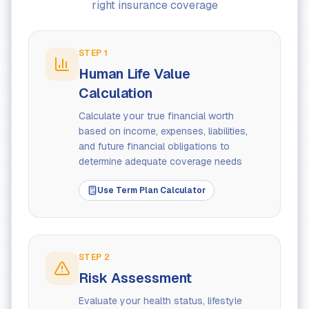
right insurance coverage
STEP
1
Human Life Value
Calculation
Calculate your true financial worth
based on income, expenses, liabilities,
and future financial obligations to
determine adequate coverage needs
Use Term Plan Calculator
STEP
2
Risk Assessment
Evaluate your health status, lifestyle