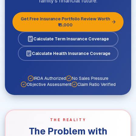
family's financial future.
Get Free Insurance Portfolio Review Worth
₹15,000
Calculate Term Insurance Coverage
Calculate Health Insurance Coverage
IRDA Authorized
No Sales Pressure
Objective Assessment
Claim Ratio Verified
THE REALITY
The Problem with